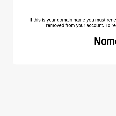
If this is your domain name you must rene
removed from your account. To r