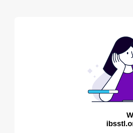
W
ibsstl.